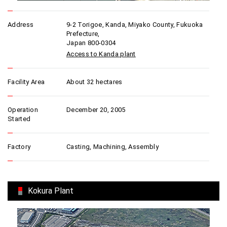
Address
9-2 Torigoe, Kanda, Miyako County, Fukuoka
Prefecture,
Japan 800-0304
Access to Kanda plant
Facility Area
About 32 hectares
Operation
December 20, 2005
Started
Factory
Casting, Machining, Assembly
Kokura Plant