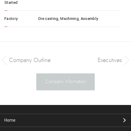
Started
Factory
Die casting, Machining, Assembly
Company Outline
Executives
Company Information
Home