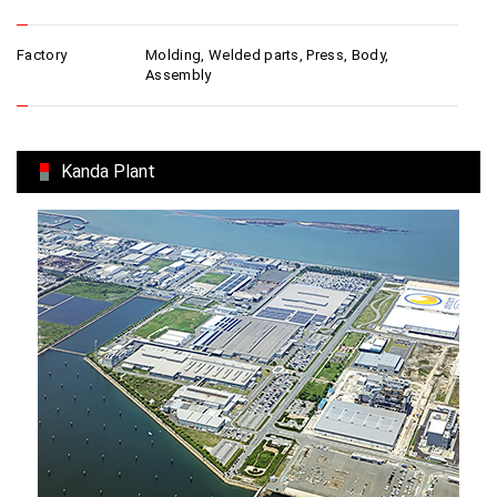
Factory
Molding, Welded parts, Press, Body,
Assembly
Kanda Plant