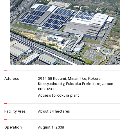
Address
3914-58 Kusami, Minami-ku, Kokura
Kitakyushu city, Fukuoka Prefecture, Japan
800-0231
Access to Kokura plant
Facility Area
About 34 hectares
Operation
August 1, 2008