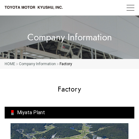
Company Information
HOME
Company Information
Factory
Factory
Miyata Plant