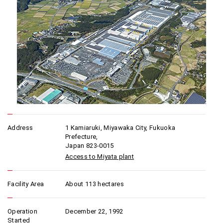
Address
1 Kamiaruki, Miyawaka City, Fukuoka
Prefecture,
Japan 823-0015
Access to Miyata plant
Facility Area
About 113 hectares
Operation
December 22, 1992
Started